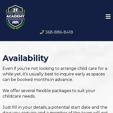
368-886-8418
Availability
Even if you're not looking to arrange child care for a
while yet, it's usually best to inquire early as spaces
can be booked months in advance.
We offer several flexible packages to suit your
childcare needs.
Just fill in your details, a potential start date and the
days you require and a member of the team will get