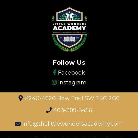
Follow Us
Facebook
Instagram
#240-4620 Bow Trail SW T3C 2G6
403-389-3456
info@thelittlewondersacademy.com