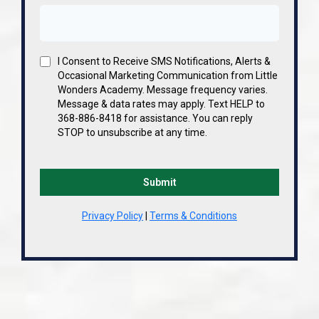
I Consent to Receive SMS Notifications, Alerts &
Occasional Marketing Communication from Little
Wonders Academy. Message frequency varies.
Message & data rates may apply. Text HELP to
368-886-8418 for assistance. You can reply
STOP to unsubscribe at any time.
Submit
Privacy Policy
|
Terms & Conditions