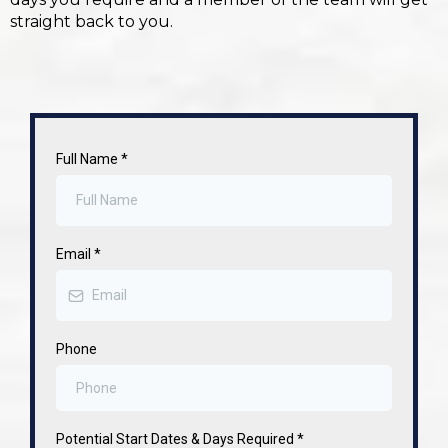
straight back to you.
Full Name
*
Email
*
Phone
Potential Start Dates & Days Required
*